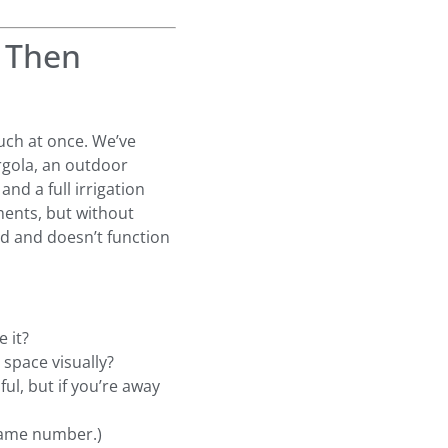
— Then
uch at once. We’ve
rgola, an outdoor
and a full irrigation
ements, but without
ed and doesn’t function
 it?
 space visually?
ul, but if you’re away
same number.)