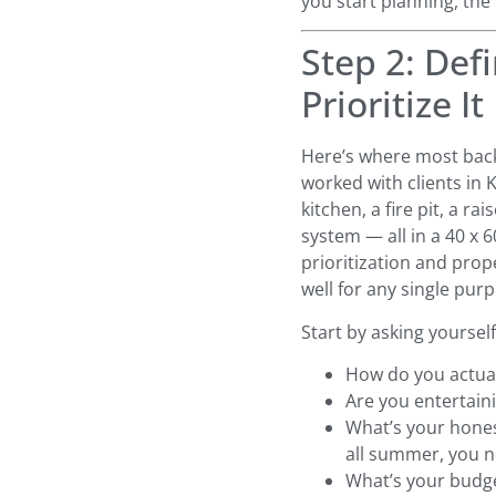
you start planning, the 
Step 2: De
Prioritize It
Here’s where most back
worked with clients in 
kitchen, a fire pit, a ra
system — all in a 40 x 
prioritization and prop
well for any single pur
Start by asking yourself
How do you actual
Are you entertaini
What’s your hones
all summer, you 
What’s your budge