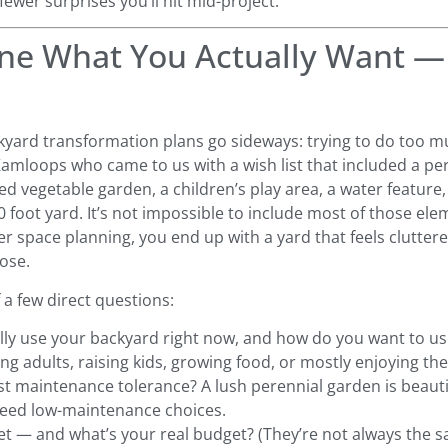
fewer surprises you’ll hit mid-project.
fine What You Actually Want 
yard transformation plans go sideways: trying to do too m
Kamloops who came to us with a wish list that included a pe
ised vegetable garden, a children’s play area, a water feature, 
60 foot yard. It’s not impossible to include most of those el
er space planning, you end up with a yard that feels clutter
pose.
 a few direct questions:
ly use your backyard right now, and how do you want to use
ng adults, raising kids, growing food, or mostly enjoying the
t maintenance tolerance? A lush perennial garden is beautif
need low-maintenance choices.
t — and what’s your real budget? (They’re not always the 