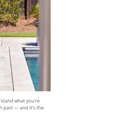
erstand what you’re
 past — and it’s the