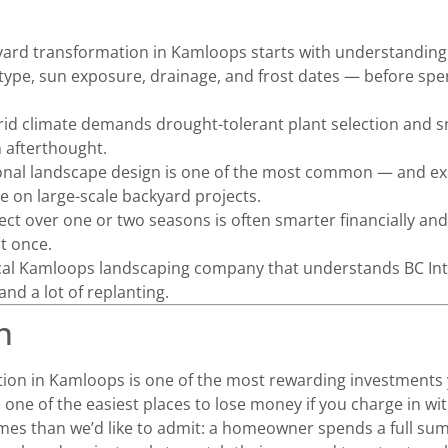
yard transformation in Kamloops starts with understanding y
 type, sun exposure, drainage, and frost dates — before spe
id climate demands drought-tolerant plant selection and s
n afterthought.
ional landscape design is one of the most common — and e
on large-scale backyard projects.
ct over one or two seasons is often smarter financially and 
t once.
cal Kamloops landscaping company that understands BC Int
nd a lot of replanting.
n
ion in Kamloops is one of the most rewarding investments
o one of the easiest places to lose money if you charge in wi
mes than we’d like to admit: a homeowner spends a full su