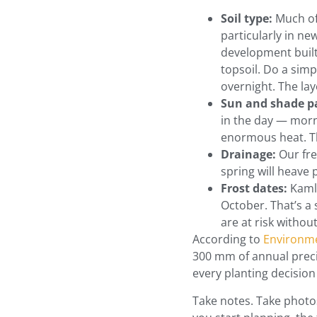
Soil type:
Much of 
particularly in ne
development built 
topsoil. Do a simpl
overnight. The laye
Sun and shade p
in the day — morn
enormous heat. Th
Drainage:
Our fre
spring will heave
Frost dates:
Kamlo
October. That’s a
are at risk withou
According to
Environme
300 mm of annual preci
every planting decisio
Take notes. Take photos