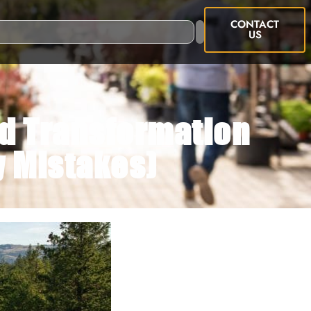
CONTACT
US
rd Transformation
y Mistakes)