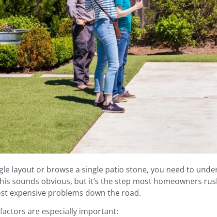
gle layout or browse a single patio stone, you need to und
This sounds obvious, but it’s the step most homeowners rush
ost expensive problems down the road.
 factors are especially important: