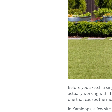
Before you sketch a sin
actually working with. 
one that causes the m
In Kamloops, a few site