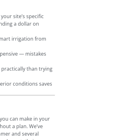
our site’s specific
nding a dollar on
mart irrigation from
xpensive — mistakes
practically than trying
erior conditions saves
 you can make in your
thout a plan. We’ve
mmer and several