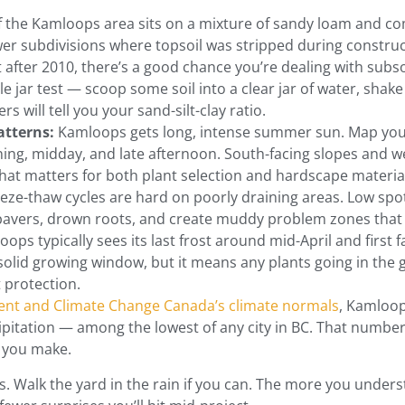
the Kamloops area sits on a mixture of sandy loam and comp
wer subdivisions where topsoil was stripped during constructi
after 2010, there’s a good chance you’re dealing with subso
e jar test — scoop some soil into a clear jar of water, shake it
rs will tell you your sand-silt-clay ratio.
atterns:
Kamloops gets long, intense summer sun. Map your
ing, midday, and late afternoon. South-facing slopes and we
at matters for both plant selection and hardscape material
eze-thaw cycles are hard on poorly draining areas. Low spot
 pavers, drown roots, and create muddy problem zones that 
ops typically sees its last frost around mid-April and first f
 solid growing window, but it means any plants going in th
t protection.
nt and Climate Change Canada’s climate normals
, Kamloop
pitation — among the lowest of any city in BC. That numbe
n you make.
. Walk the yard in the rain if you can. The more you unders