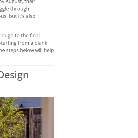
by August, their
ruggle through
, but it’s also
ough to the final
starting from a blank
the steps below will help
 Design