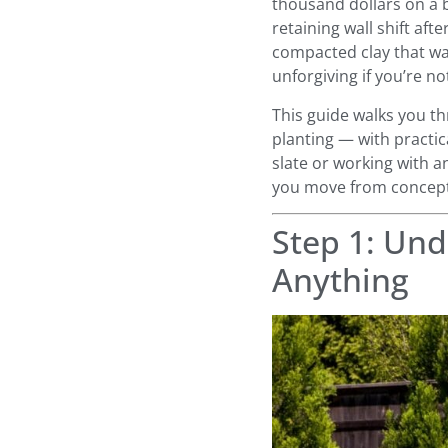
thousand dollars on a b
retaining wall shift aft
compacted clay that wa
unforgiving if you’re no
This guide walks you th
planting — with practica
slate or working with an
you move from concept
Step 1: Und
Anything