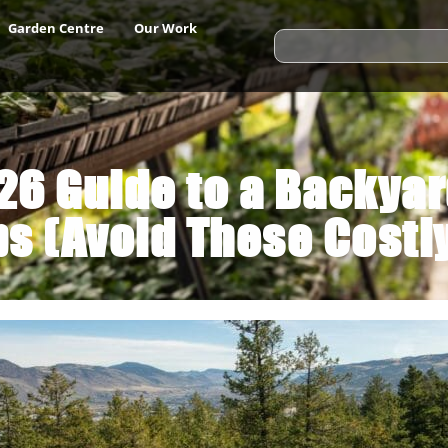
Garden Centre
Our Work
6 Guide to a Backya
s (Avoid These Costl