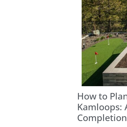
How to Plan
Kamloops: 
Completion