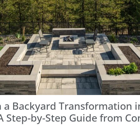
 a Backyard Transformation i
A Step-by-Step Guide from Co