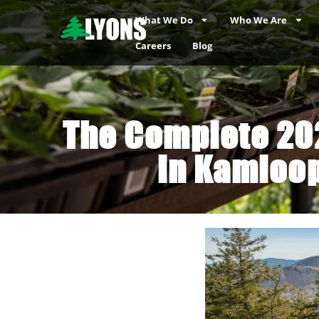
What We Do
Who We Are
Careers
Blog
The Complete 202
in Kamloop