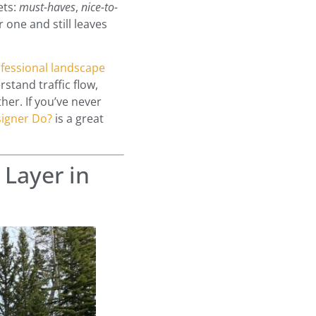
ets:
must-haves
,
nice-to-
 one and still leaves
fessional landscape
stand traffic flow,
her. If you’ve never
igner Do?
is a great
 Layer in