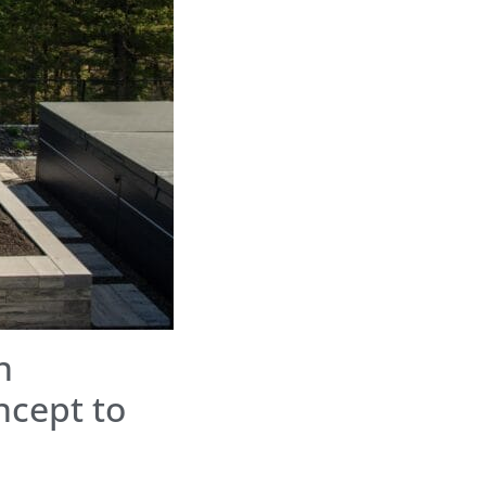
n
ncept to