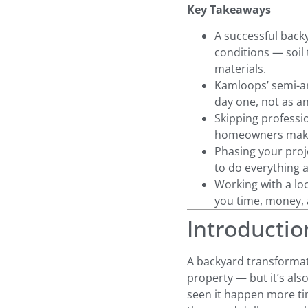
Key Takeaways
A successful back
conditions — soil
materials.
Kamloops’ semi-ar
day one, not as a
Skipping profess
homeowners make 
Phasing your proje
to do everything a
Working with a lo
you time, money, a
Introductio
A backyard transformat
property — but it’s als
seen it happen more ti