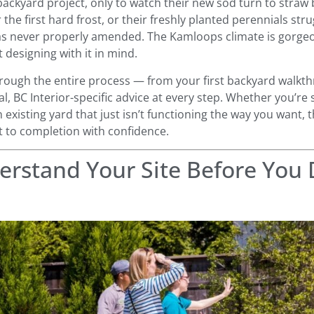
ackyard project, only to watch their new sod turn to straw 
er the first hard frost, or their freshly planted perennials st
s never properly amended. The Kamloops climate is gorgeous
t designing with it in mind.
rough the entire process — from your first backyard walkthr
l, BC Interior-specific advice at every step. Whether you’re 
 existing yard that just isn’t functioning the way you want, 
 to completion with confidence.
erstand Your Site Before You