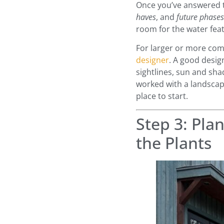
Once you’ve answered t
haves
, and
future phases
room for the water feat
For larger or more comp
designer
. A good desig
sightlines, sun and sha
worked with a landscap
place to start.
Step 3: Pla
the Plants