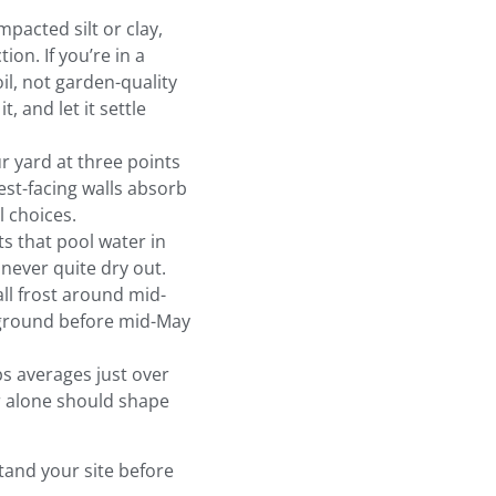
acted silt or clay,
on. If you’re in a
il, not garden-quality
, and let it settle
 yard at three points
st-facing walls absorb
 choices.
s that pool water in
never quite dry out.
all frost around mid-
e ground before mid-May
s averages just over
r alone should shape
tand your site before