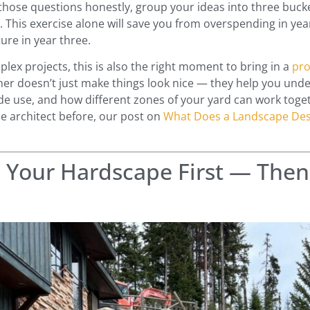
hose questions honestly, group your ideas into three buck
. This exercise alone will save you from overspending in year
ure in year three.
lex projects, this is also the right moment to bring in a
pro
ner doesn’t just make things look nice — they help you under
de use, and how different zones of your yard can work toget
e architect before, our post on
What Does a Landscape Des
n Your Hardscape First — Then