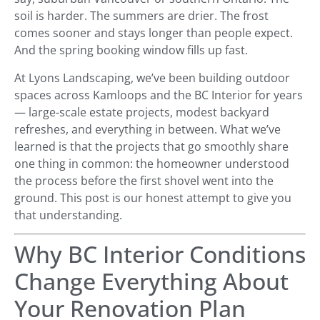
soil is harder. The summers are drier. The frost
comes sooner and stays longer than people expect.
And the spring booking window fills up fast.
At Lyons Landscaping, we’ve been building outdoor
spaces across Kamloops and the BC Interior for years
— large-scale estate projects, modest backyard
refreshes, and everything in between. What we’ve
learned is that the projects that go smoothly share
one thing in common: the homeowner understood
the process before the first shovel went into the
ground. This post is our honest attempt to give you
that understanding.
Why BC Interior Conditions
Change Everything About
Your Renovation Plan