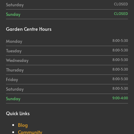
CLOSED
Saturday
CLOSED
Sunday
Garden
Centre Hours
8:00-5:30
Monday
8:00-5:30
Tuesday
8:00-5:30
Wednesday
8:00-5:30
Thursday
8:00-5:30
Friday
8:00-5:30
Saturday
9:00-4:00
Sunday
Quick Links
Blog
Community