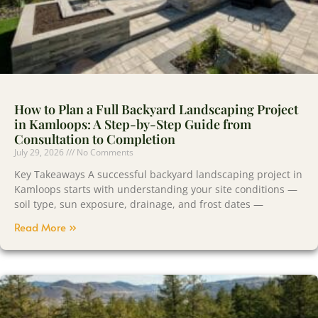
How to Plan a Full Backyard Landscaping Project
in Kamloops: A Step-by-Step Guide from
Consultation to Completion
July 29, 2026
No Comments
Key Takeaways A successful backyard landscaping project in
Kamloops starts with understanding your site conditions —
soil type, sun exposure, drainage, and frost dates —
Read More »