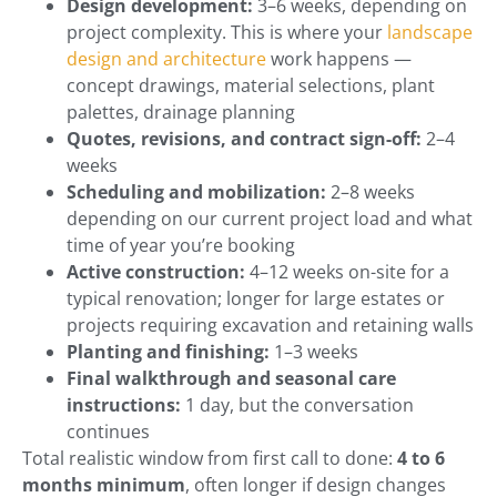
Design development:
3–6 weeks, depending on
project complexity. This is where your
landscape
design and architecture
work happens —
concept drawings, material selections, plant
palettes, drainage planning
Quotes, revisions, and contract sign-off:
2–4
weeks
Scheduling and mobilization:
2–8 weeks
depending on our current project load and what
time of year you’re booking
Active construction:
4–12 weeks on-site for a
typical renovation; longer for large estates or
projects requiring excavation and retaining walls
Planting and finishing:
1–3 weeks
Final walkthrough and seasonal care
instructions:
1 day, but the conversation
continues
Total realistic window from first call to done:
4 to 6
months minimum
, often longer if design changes