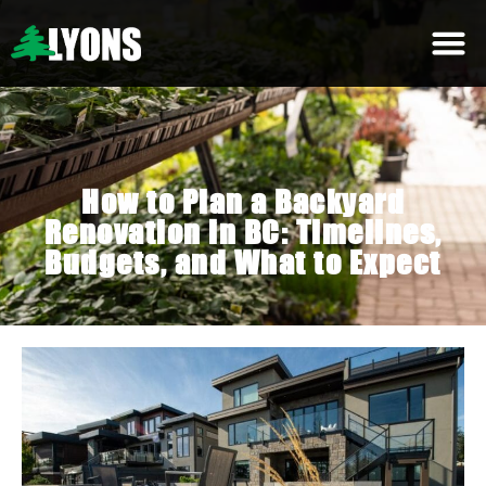
How to Plan a Backyard
Renovation in BC: Timelines,
Budgets, and What to Expect