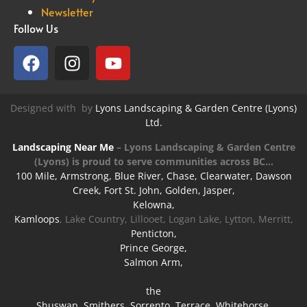
Newsletter
Follow Us
Designed with
by
Lyons Landscaping & Garden Centre (Lyons)
Ltd.
Landscaping Near Me
–
Lyons Landscaping & Garden Centre
(Lyons) is proud to serve communities across BC…
100 Mile, Armstrong, Blue River, Chase, Clearwater, Dawson
Creek, Fort St. John, Golden, Jasper,
Kelowna,
Kamloops
, Lake Country, Lillooet, Logan Lake, Lytton, Merritt,
Penticton,
Prince George,
Salmon Arm,
the
Shuswap, Smithers, Sorrento, Terrace, Whitehorse,