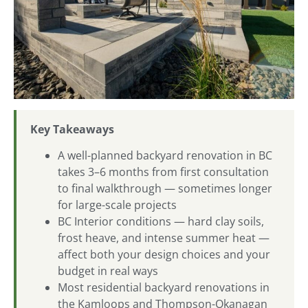
Key Takeaways
A well-planned backyard renovation in BC
takes 3–6 months from first consultation
to final walkthrough — sometimes longer
for large-scale projects
BC Interior conditions — hard clay soils,
frost heave, and intense summer heat —
affect both your design choices and your
budget in real ways
Most residential backyard renovations in
the Kamloops and Thompson-Okanagan