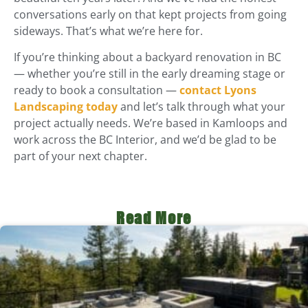
conversations early on that kept projects from going
sideways. That’s what we’re here for.
If you’re thinking about a backyard renovation in BC
— whether you’re still in the early dreaming stage or
ready to book a consultation —
contact Lyons
Landscaping today
and let’s talk through what your
project actually needs. We’re based in Kamloops and
work across the BC Interior, and we’d be glad to be
part of your next chapter.
Read More