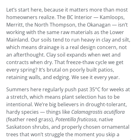
Let’s start here, because it matters more than most
homeowners realize. The BC Interior — Kamloops,
Merritt, the North Thompson, the Okanagan — isn’t
working with the same raw materials as the Lower
Mainland. Our soils tend to run heavy in clay and silt,
which means drainage is a real design concern, not
an afterthought. Clay soil expands when wet and
contracts when dry. That freeze-thaw cycle we get
every spring? It’s brutal on poorly built patios,
retaining walls, and edging. We see it every year.
Summers here regularly push past 35°C for weeks at
a stretch, which means plant selection has to be
intentional. We’re big believers in drought-tolerant,
hardy species — things like
Calamagrostis acutiflora
(feather reed grass),
Potentilla fruticosa
, native
Saskatoon shrubs, and properly chosen ornamental
trees that won’t struggle the moment you skip a