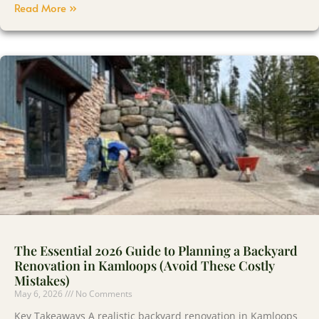
Read More »
The Essential 2026 Guide to Planning a Backyard
Renovation in Kamloops (Avoid These Costly
Mistakes)
May 6, 2026
No Comments
Key Takeaways A realistic backyard renovation in Kamloops