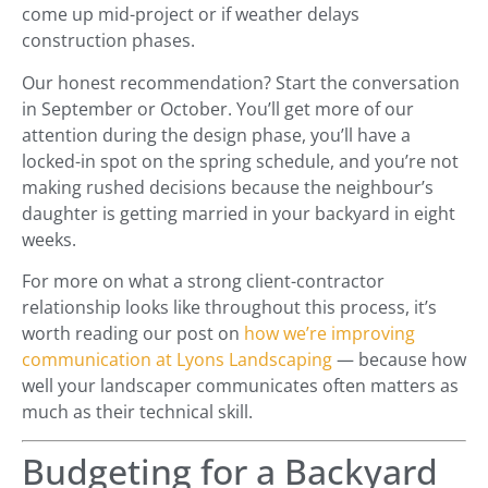
come up mid-project or if weather delays
construction phases.
Our honest recommendation? Start the conversation
in September or October. You’ll get more of our
attention during the design phase, you’ll have a
locked-in spot on the spring schedule, and you’re not
making rushed decisions because the neighbour’s
daughter is getting married in your backyard in eight
weeks.
For more on what a strong client-contractor
relationship looks like throughout this process, it’s
worth reading our post on
how we’re improving
communication at Lyons Landscaping
— because how
well your landscaper communicates often matters as
much as their technical skill.
Budgeting for a Backyard