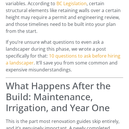
variables. According to
BC Legislation
, certain
structural elements like retaining walls over a certain
height may require a permit and engineering review,
and those timelines need to be built into your plan
from the start.
If you’re unsure what questions to even ask a
landscaper during this phase, we wrote a post
specifically for that:
10 questions to ask before hiring
a landscaper
. It’ll save you from some common and
expensive misunderstandings.
What Happens After the
Build: Maintenance,
Irrigation, and Year One
This is the part most renovation guides skip entirely,
and it’s genuinely important. A newly completed