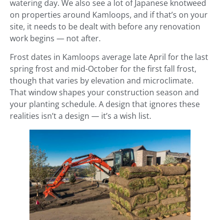
watering day. We also see a lot of Japanese knotweed
on properties around Kamloops, and if that’s on your
site, it needs to be dealt with before any renovation
work begins — not after.
Frost dates in Kamloops average late April for the last
spring frost and mid-October for the first fall frost,
though that varies by elevation and microclimate.
That window shapes your construction season and
your planting schedule. A design that ignores these
realities isn’t a design — it’s a wish list.