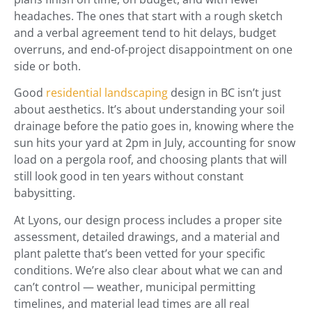
headaches. The ones that start with a rough sketch
and a verbal agreement tend to hit delays, budget
overruns, and end-of-project disappointment on one
side or both.
Good
residential landscaping
design in BC isn’t just
about aesthetics. It’s about understanding your soil
drainage before the patio goes in, knowing where the
sun hits your yard at 2pm in July, accounting for snow
load on a pergola roof, and choosing plants that will
still look good in ten years without constant
babysitting.
At Lyons, our design process includes a proper site
assessment, detailed drawings, and a material and
plant palette that’s been vetted for your specific
conditions. We’re also clear about what we can and
can’t control — weather, municipal permitting
timelines, and material lead times are all real