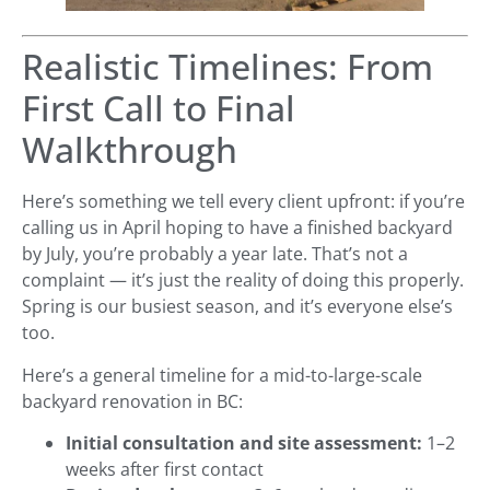
Realistic Timelines: From
First Call to Final
Walkthrough
Here’s something we tell every client upfront: if you’re
calling us in April hoping to have a finished backyard
by July, you’re probably a year late. That’s not a
complaint — it’s just the reality of doing this properly.
Spring is our busiest season, and it’s everyone else’s
too.
Here’s a general timeline for a mid-to-large-scale
backyard renovation in BC:
Initial consultation and site assessment:
1–2
weeks after first contact