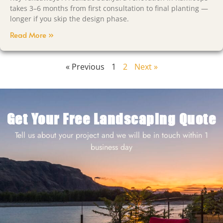
takes 3–6 months from first consultation to final planting —
longer if you skip the design phase.
Read More »
« Previous
1
2
Next »
Get Your Free Landscaping Quote
Tell us about your project and we will be in touch within 1
business day