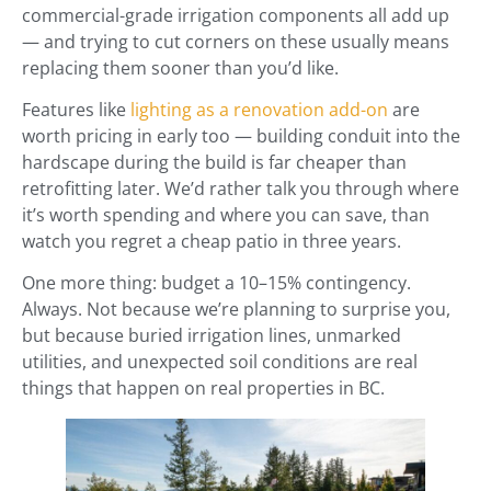
commercial-grade irrigation components all add up
— and trying to cut corners on these usually means
replacing them sooner than you’d like.
Features like
lighting as a renovation add-on
are
worth pricing in early too — building conduit into the
hardscape during the build is far cheaper than
retrofitting later. We’d rather talk you through where
it’s worth spending and where you can save, than
watch you regret a cheap patio in three years.
One more thing: budget a 10–15% contingency.
Always. Not because we’re planning to surprise you,
but because buried irrigation lines, unmarked
utilities, and unexpected soil conditions are real
things that happen on real properties in BC.