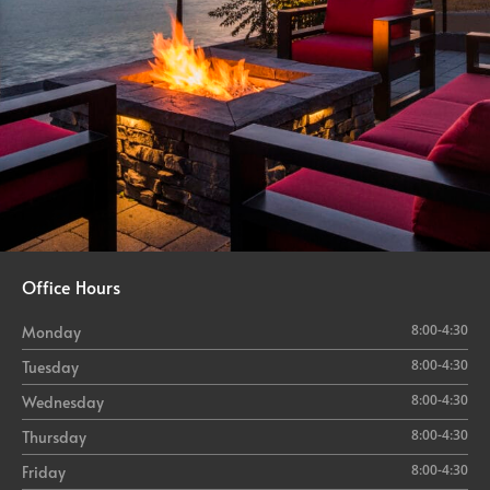
Office Hours
8:00-4:30
Monday
8:00-4:30
Tuesday
8:00-4:30
Wednesday
8:00-4:30
Thursday
8:00-4:30
Friday