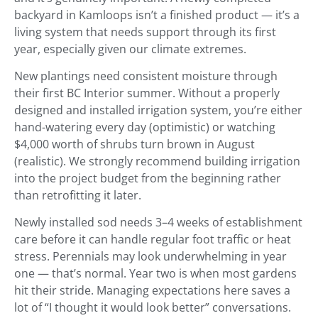
backyard in Kamloops isn’t a finished product — it’s a
living system that needs support through its first
year, especially given our climate extremes.
New plantings need consistent moisture through
their first BC Interior summer. Without a properly
designed and installed irrigation system, you’re either
hand-watering every day (optimistic) or watching
$4,000 worth of shrubs turn brown in August
(realistic). We strongly recommend building irrigation
into the project budget from the beginning rather
than retrofitting it later.
Newly installed sod needs 3–4 weeks of establishment
care before it can handle regular foot traffic or heat
stress. Perennials may look underwhelming in year
one — that’s normal. Year two is when most gardens
hit their stride. Managing expectations here saves a
lot of “I thought it would look better” conversations.