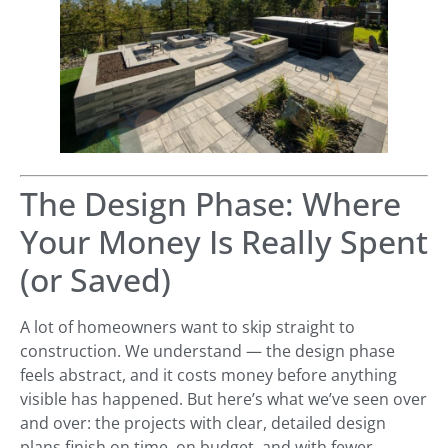
The Design Phase: Where
Your Money Is Really Spent
(or Saved)
A lot of homeowners want to skip straight to
construction. We understand — the design phase
feels abstract, and it costs money before anything
visible has happened. But here’s what we’ve seen over
and over: the projects with clear, detailed design
plans finish on time, on budget, and with fewer