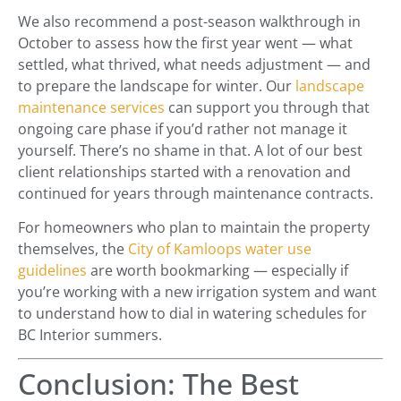
We also recommend a post-season walkthrough in
October to assess how the first year went — what
settled, what thrived, what needs adjustment — and
to prepare the landscape for winter. Our
landscape
maintenance services
can support you through that
ongoing care phase if you’d rather not manage it
yourself. There’s no shame in that. A lot of our best
client relationships started with a renovation and
continued for years through maintenance contracts.
For homeowners who plan to maintain the property
themselves, the
City of Kamloops water use
guidelines
are worth bookmarking — especially if
you’re working with a new irrigation system and want
to understand how to dial in watering schedules for
BC Interior summers.
Conclusion: The Best