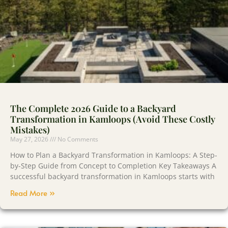
The Complete 2026 Guide to a Backyard
Transformation in Kamloops (Avoid These Costly
Mistakes)
May 27, 2026
No Comments
How to Plan a Backyard Transformation in Kamloops: A Step-
by-Step Guide from Concept to Completion Key Takeaways A
successful backyard transformation in Kamloops starts with
Read More »