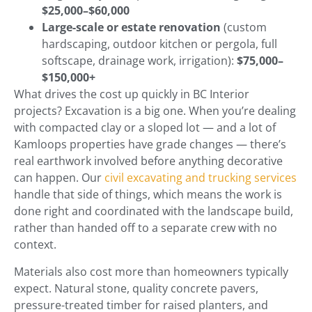
$25,000–$60,000
Large-scale or estate renovation
(custom
hardscaping, outdoor kitchen or pergola, full
softscape, drainage work, irrigation):
$75,000–
$150,000+
What drives the cost up quickly in BC Interior
projects? Excavation is a big one. When you’re dealing
with compacted clay or a sloped lot — and a lot of
Kamloops properties have grade changes — there’s
real earthwork involved before anything decorative
can happen. Our
civil excavating and trucking services
handle that side of things, which means the work is
done right and coordinated with the landscape build,
rather than handed off to a separate crew with no
context.
Materials also cost more than homeowners typically
expect. Natural stone, quality concrete pavers,
pressure-treated timber for raised planters, and