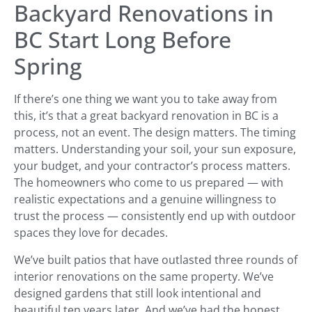
Backyard Renovations in
BC Start Long Before
Spring
If there’s one thing we want you to take away from
this, it’s that a great backyard renovation in BC is a
process, not an event. The design matters. The timing
matters. Understanding your soil, your sun exposure,
your budget, and your contractor’s process matters.
The homeowners who come to us prepared — with
realistic expectations and a genuine willingness to
trust the process — consistently end up with outdoor
spaces they love for decades.
We’ve built patios that have outlasted three rounds of
interior renovations on the same property. We’ve
designed gardens that still look intentional and
beautiful ten years later. And we’ve had the honest