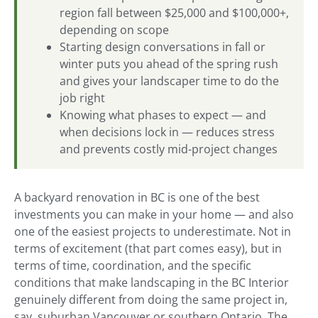
region fall between $25,000 and $100,000+,
depending on scope
Starting design conversations in fall or
winter puts you ahead of the spring rush
and gives your landscaper time to do the
job right
Knowing what phases to expect — and
when decisions lock in — reduces stress
and prevents costly mid-project changes
A backyard renovation in BC is one of the best
investments you can make in your home — and also
one of the easiest projects to underestimate. Not in
terms of excitement (that part comes easy), but in
terms of time, coordination, and the specific
conditions that make landscaping in the BC Interior
genuinely different from doing the same project in,
say, suburban Vancouver or southern Ontario. The