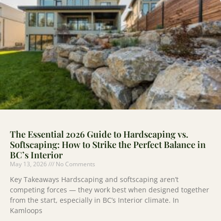
The Essential 2026 Guide to Hardscaping vs.
Softscaping: How to Strike the Perfect Balance in
BC’s Interior
May 13, 2026
No Comments
Key Takeaways Hardscaping and softscaping aren’t
competing forces — they work best when designed together
from the start, especially in BC’s Interior climate. In
Kamloops