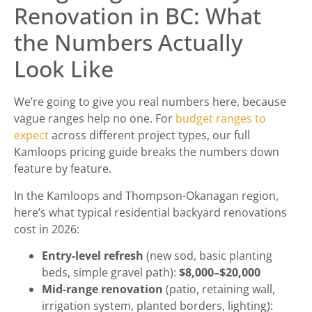
Renovation in BC: What
the Numbers Actually
Look Like
We’re going to give you real numbers here, because
vague ranges help no one. For
budget ranges to
expect
across different project types, our full
Kamloops pricing guide breaks the numbers down
feature by feature.
In the Kamloops and Thompson-Okanagan region,
here’s what typical residential backyard renovations
cost in 2026:
Entry-level refresh
(new sod, basic planting
beds, simple gravel path):
$8,000–$20,000
Mid-range renovation
(patio, retaining wall,
irrigation system, planted borders, lighting):