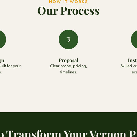
HOW IT WORKS
Our Process
3
gn
Proposal
Inst
ilt for your
Clear scope, pricing,
Skilled c
.
timelines.
ex
o Transform Your Vernon P