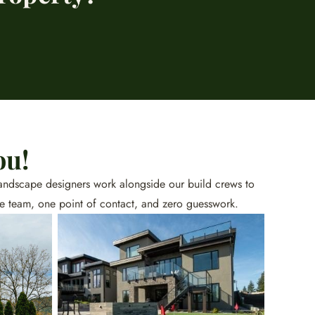
ou!
d landscape designers work alongside our build crews to
ne team, one point of contact, and zero guesswork.