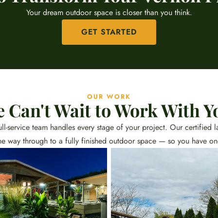
Your dream outdoor space is closer than you think.
GET STARTED
OUR WORK
 Can't Wait to Work With Y
 full-service team handles every stage of your project. Our certifie
he way through to a fully finished outdoor space — so you have o