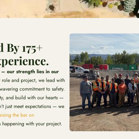
d By 175+
perience.
 our strength lies in our
 role and project, we lead with
nwavering commitment to safety.
y, and build with our hearts —
t just meet expectations — we
ising the bar on
 happening with your project.