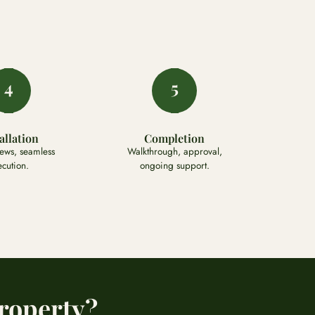
4
5
allation
Completion
rews, seamless
Walkthrough, approval,
ecution.
ongoing support.
roperty?