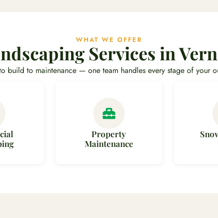
WHAT WE OFFER
ndscaping Services in Ver
to build to maintenance — one team handles every stage of your o
ial
Property
Sno
ping
Maintenance