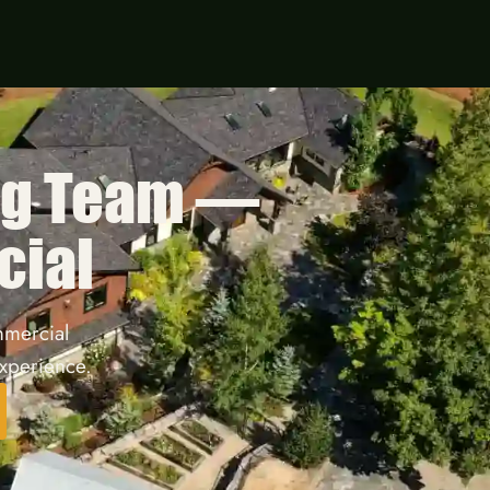
ng Team —
cial
mmercial
xperience.