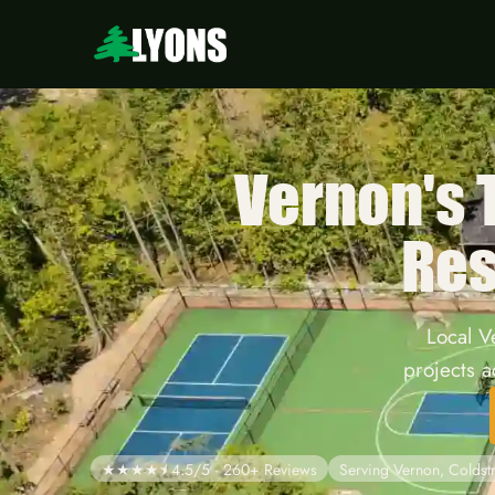
Vernon's
Res
Local V
projects 
★★★★⯨ 4.5/5 · 260+ Reviews
Serving Vernon, Colds