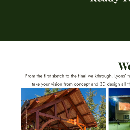
We
From the first sketch to the final walkthrough, Lyons’
take your vision from concept and 3D design all t