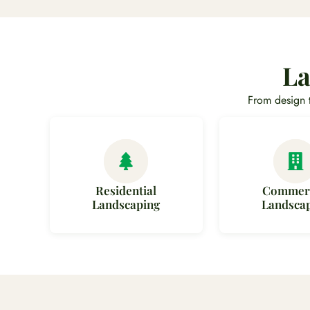
La
From design 
Residential
Commerc
Landscaping
Landsca