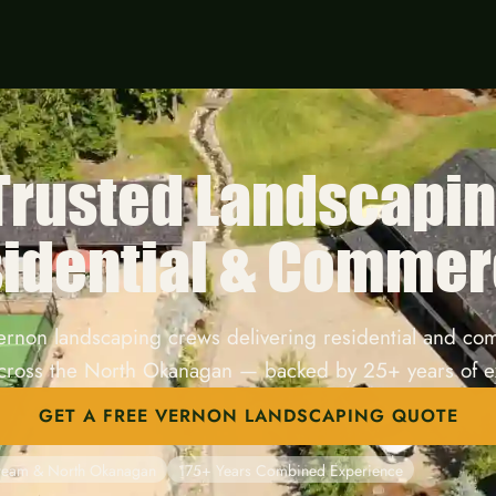
 Trusted Landscapi
idential & Commer
ernon landscaping crews delivering residential and co
across the North Okanagan — backed by 25+ years of e
GET A FREE VERNON LANDSCAPING QUOTE
tream & North Okanagan
175+ Years Combined Experience