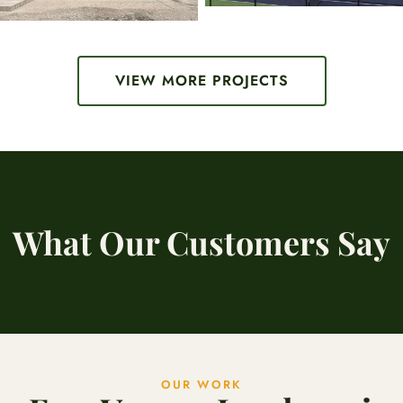
VIEW MORE PROJECTS
What Our Customers Say
OUR WORK