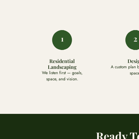
1
2
Residential
Desi
Landscaping
A custom plan bu
We listen first — goals,
space
space, and vision.
Ready T