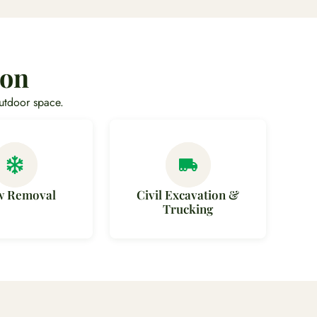
non
utdoor space.
w Removal
Civil Excavation &
Trucking