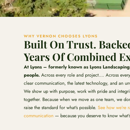
WHY VERNON CHOOSES LYONS
Built On Trust. Backe
Years Of Combined Ex
At Lyons – formerly known as Lyons Landscaping –
people.
Across every role and project…. Across every
clear communication, the latest technology, and an u
We show up with purpose, work with pride and integrit
together. Because when we move as one team, we don’
raise the standard for what’s possible.
See how we’re ra
communication
— because you deserve to know what’s