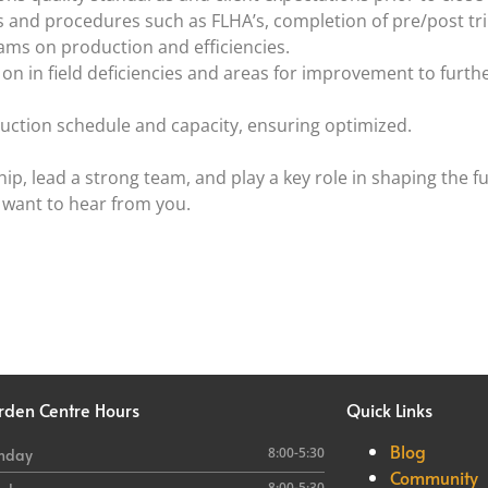
and procedures such as FLHA’s, completion of pre/post trip
ams on production and efficiencies.
 in field deficiencies and areas for improvement to furth
uction schedule and capacity, ensuring optimized.
hip, lead a strong team, and play a key role in shaping the f
 want to hear from you.
rden
Centre Hours
Quick Links
Blog
8:00-5:30
nday
Community
8:00-5:30