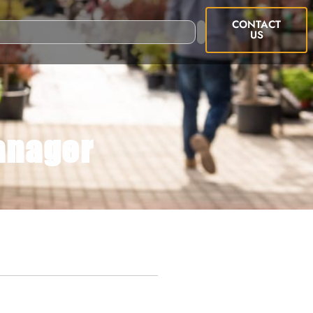
CONTACT
US
anager