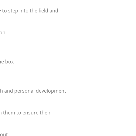
 to step into the field and
ion
the box
owth and personal development
h them to ensure their
out.