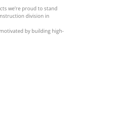
ects we’re proud to stand
struction division in
 motivated by building high-