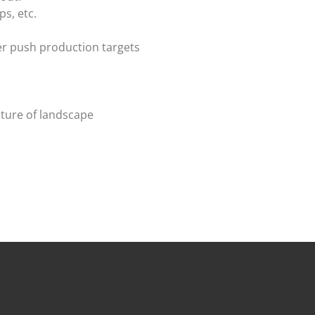
s, etc.
er push production targets
uture of landscape