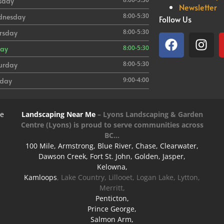
sday
Newsletter
8:00-5:30
dnesday
Follow Us
8:00-5:30
rsday
8:00-5:30
day
8:00-5:30
urday
9:00-4:00
day
re
Landscaping Near Me
–
Lyons Landscaping & Garden
Centre
(Lyons) is proud to serve communities across
BC…
100 Mile, Armstrong, Blue River, Chase, Clearwater,
Dawson Creek, Fort St. John, Golden, Jasper,
Kelowna,
Kamloops
, Lake Country, Lillooet, Logan Lake, Lytton,
Merritt,
Penticton,
Prince George,
Salmon Arm,