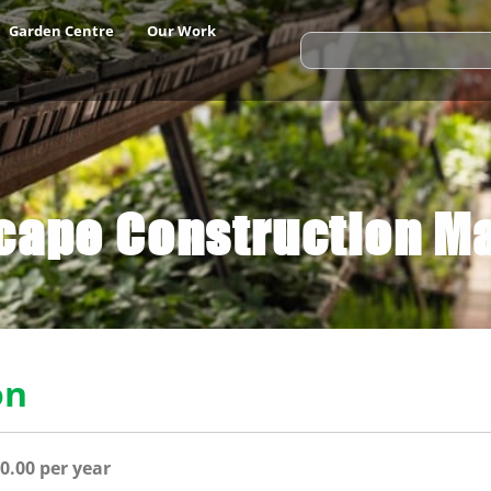
Garden Centre
Our Work
cape Construction M
on
0.
00 per year