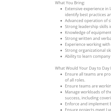
What You Bring:
Extensive experience in l
identify best practices
Advanced operation of s
Strong leadership skills
Knowledge of equipment
Strong written and verba
Experience working with 
Strong organizational skil
Ability to learn company
What Would Your Day to Day 
Ensure all teams are pro
of all roles.
Ensure teams are working 
Manage workloads of the
success, including cover
Enforce and implement b
Ensure projects meet Lyo