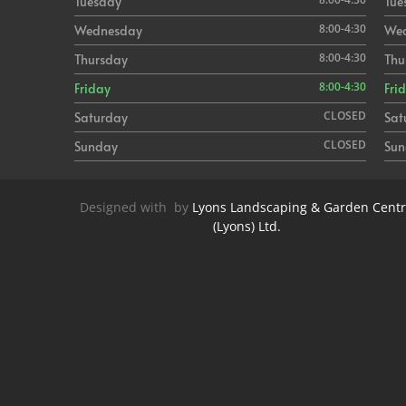
Tuesday
Tue
8:00-4:30
Wednesday
We
8:00-4:30
Thursday
Thu
8:00-4:30
Friday
Fri
CLOSED
Saturday
Sat
CLOSED
Sunday
Sun
Designed with
by
Lyons Landscaping & Garden Cent
(Lyons) Ltd.