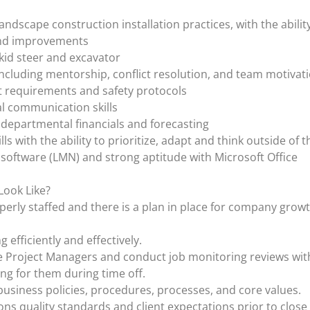
andscape construction installation practices, with the ability
 and improvements
kid steer and excavator
 including mentorship, conflict resolution, and team motivat
 requirements and safety protocols
l communication skills
departmental financials and forecasting
ls with the ability to prioritize, adapt and think outside of 
 software (LMN) and strong aptitude with Microsoft Office
Look Like?
perly staffed and there is a plan in place for company gr
efficiently and effectively.
 Project Managers and conduct job monitoring reviews wit
ing for them during time off.
usiness policies, procedures, processes, and core values.
ns quality standards and client expectations prior to close 