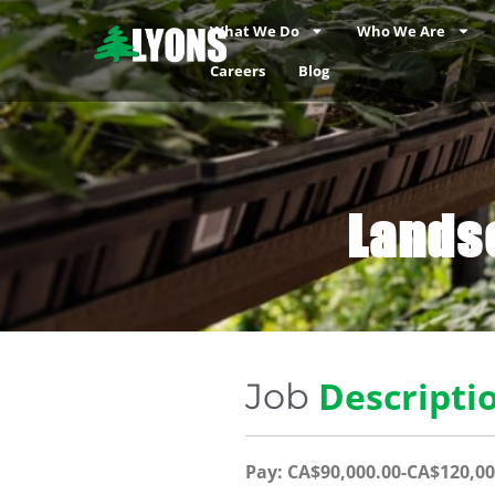
What We Do
Who We Are
Careers
Blog
Lands
Descripti
Job
Pay: CA$90,000.00-CA$120,00