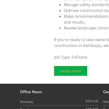
Manage safety standards 
Oversee construction te
Make recommendations on
and results.
Review landscape constr
If you’re ready to take owners
construction in Kamloops, we
Job Type: Full-time
Apply Here!
Office Hours
Ga
8:00-4:30
Monday
Mo
8:00-4:30