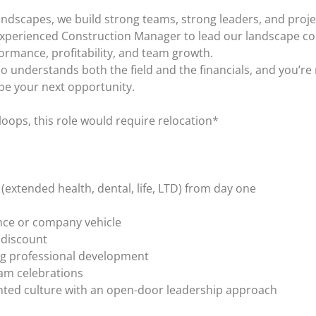
landscapes, we build strong teams, strong leaders, and proj
experienced Construction Manager to lead our landscape con
rmance, profitability, and team growth.
o understands both the field and the financials, and you’re
be your next opportunity.
loops, this role would require relocation*
extended health, dental, life, LTD) from day one
nce or company vehicle
 discount
ng professional development
am celebrations
nted culture with an open-door leadership approach