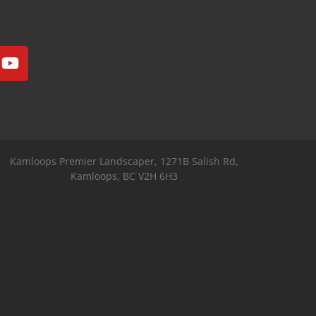
Kamloops Premier Landscaper, 1271B Salish Rd,
Kamloops, BC V2H 6H3