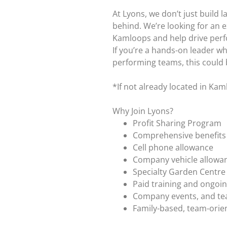
At Lyons, we don’t just build 
behind. We’re looking for an 
Kamloops and help drive perfo
If you’re a hands-on leader wh
performing teams, this could 
*If not already located in Kam
Why Join Lyons?
Profit Sharing Program
Comprehensive benefits (
Cell phone allowance
Company vehicle allowa
Specialty Garden Centre
Paid training and ongoi
Company events, and te
Family-based, team-orie